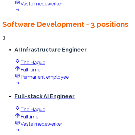
Vaste medewerker
Software Development
- 3 positions
3
AI Infrastructure Engineer
The Hague
Full-time
Permanent employee
Full-stack AI Engineer
The Hague
Fulltime
Vaste medewerker