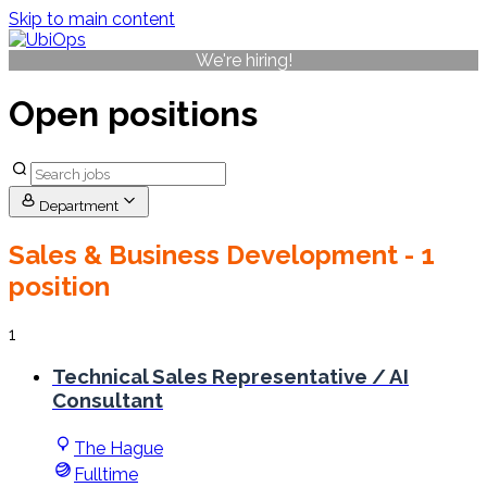
Skip to main content
We're hiring!
Open positions
Department
Sales & Business Development
- 1
position
1
Technical Sales Representative / AI
Consultant
The Hague
Fulltime