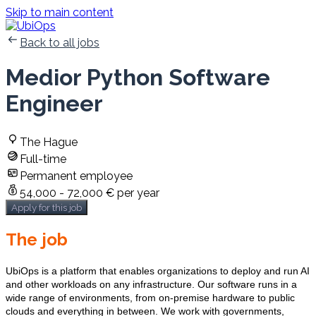
Skip to main content
Back to all jobs
Medior Python Software
Engineer
The Hague
Full-time
Permanent employee
54,000 - 72,000 € per year
Apply for this job
The job
UbiOps is a platform that enables organizations to deploy and run AI
and other workloads on any infrastructure. Our software runs in a
wide range of environments, from on-premise hardware to public
clouds and everything in between. We work with governments,