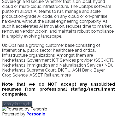
Sovereign and secure. Whether that is on local, hybrid
cloud or multi-cloud infrastructure. The UbiOps software
platform allows AI teams to run, manage and scale
production-grade AI code, on any cloud or on-premise
hardware, without the usual engineering complexity. As
such it accelerates AI innovation, reduces time to market,
removes vendor lock-in, and maintains robust compliance
in a rapidly evolving landscape.
UbiOps has a growing customer base consisting of
international public sector, healthcare and critical
infrastructure organizations. Amongst them are
Netherlands Government ICT Services provider (SSC-ICT),
Netherlands Immigration and Naturalisation Service (IND),
Netherlands Supreme Court, DICTU, ASN Bank, Bayer
Crop Science, ASSET Rail and more.
Note that we do NOT accept any unsolicited
resumes from professional staffing/recruitment
companies.
Apply for this job
Powered by
Personio