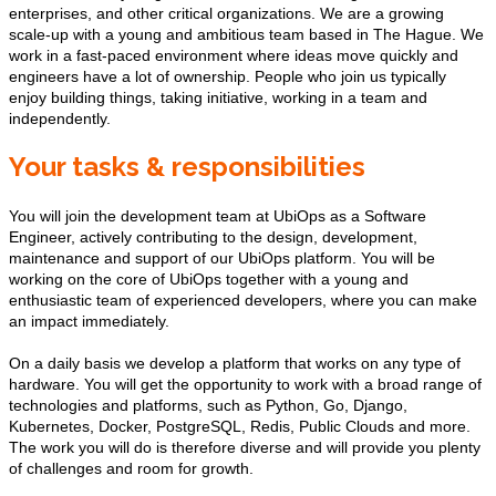
enterprises, and other critical organizations. We are a growing
scale-up with a young and ambitious team based in The Hague. We
work in a fast-paced environment where ideas move quickly and
engineers have a lot of ownership. People who join us typically
enjoy building things, taking initiative, working in a team and
independently.
Your tasks & responsibilities
You will join the development team at UbiOps as a Software
Engineer, actively contributing to the design, development,
maintenance and support of our UbiOps platform. You will be
working on the core of UbiOps together with a young and
enthusiastic team of experienced developers, where you can make
an impact immediately.
On a daily basis we develop a platform that works on any type of
hardware. You will get the opportunity to work with a broad range of
technologies and platforms, such as Python, Go, Django,
Kubernetes, Docker, PostgreSQL, Redis, Public Clouds and more.
The work you will do is therefore diverse and will provide you plenty
of challenges and room for growth.