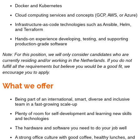
Docker and Kubernetes
Cloud computing services and concepts (GCP, AWS, or Azure)
Infrastructure-as-code technologies such as Ansible, Helm,
and Terraform
Hands-on experience developing, testing, and supporting
production-grade software
Note: For this position, we will only consider candidates who are
currently residing and/or working in the Netherlands. If you do not
fulfill all the requirements but believe you would be a good fit, we
encourage you to apply.
What we offer
Being part of an international, smart, diverse and inclusive
team in a fast-growing scale-up
Plenty of room for self-development and learning new skills
and technologies
The hardware and software you need to do your job well
A strong office culture with good coffee, healthy lunches, and