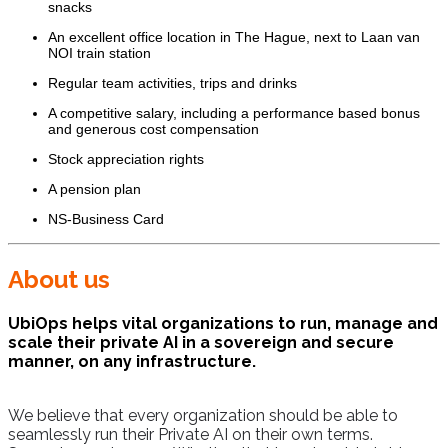
snacks
An excellent office location in The Hague, next to Laan van
NOI train station
Regular team activities, trips and drinks
A competitive salary, including a performance based bonus
and generous cost compensation
Stock appreciation rights
A pension plan
NS-Business Card
About us
UbiOps helps vital organizations to run, manage and
scale their private AI in a sovereign and secure
manner, on any infrastructure.
We believe that every organization should be able to
seamlessly run their Private AI on their own terms.