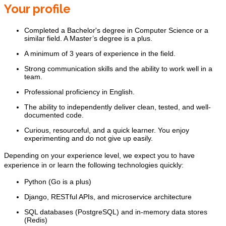
Your profile
Completed a Bachelor's degree in Computer Science or a
similar field. A Master’s degree is a plus.
A minimum of 3 years of experience in the field.
Strong communication skills and the ability to work well in a
team.
Professional proficiency in English.
The ability to independently deliver clean, tested, and well-
documented code.
Curious, resourceful, and a quick learner. You enjoy
experimenting and do not give up easily.
Depending on your experience level, we expect you to have
experience in or learn the following technologies quickly:
Python (Go is a plus)
Django, RESTful APIs, and microservice architecture
SQL databases (PostgreSQL) and in-memory data stores
(Redis)