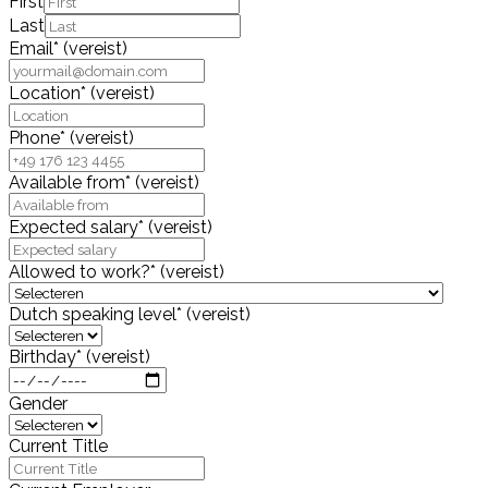
First
Last
Email
*
(vereist)
Location
*
(vereist)
Phone
*
(vereist)
Available from
*
(vereist)
Expected salary
*
(vereist)
Allowed to work?
*
(vereist)
Dutch speaking level
*
(vereist)
Birthday
*
(vereist)
Gender
Current Title