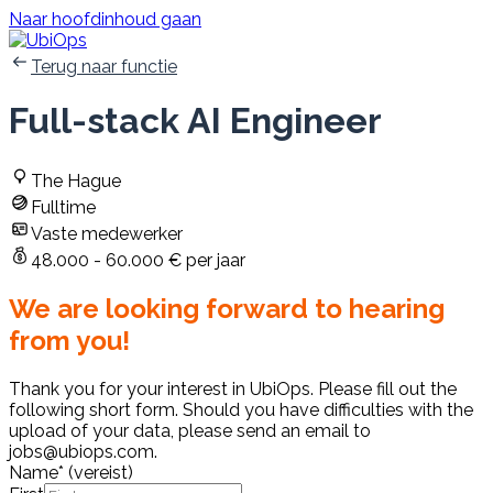
Naar hoofdinhoud gaan
Terug naar functie
Full-stack AI Engineer
The Hague
Fulltime
Vaste medewerker
48.000 - 60.000 € per jaar
We are looking forward to hearing
from you!
Thank you for your interest in UbiOps. Please fill out the
following short form. Should you have difficulties with the
upload of your data, please send an email to
jobs@ubiops.com.
Name
*
(vereist)