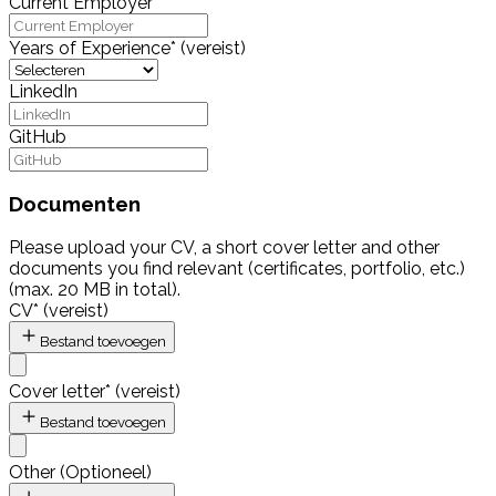
Current Employer
Years of Experience
*
(vereist)
LinkedIn
GitHub
Documenten
Please upload your CV, a short cover letter and other
documents you find relevant (certificates, portfolio, etc.)
(max. 20 MB in total).
CV
*
(vereist)
Bestand toevoegen
Cover letter
*
(vereist)
Bestand toevoegen
Other
(
Optioneel
)