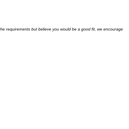
ll the requirements but believe you would be a good fit, we encourage