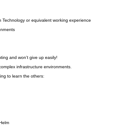
ion Technology or equivalent working experience
ronments
ting and won’t give up easily!
 complex infrastructure environments.
ing to learn the others:
 Helm