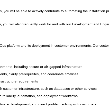
s, you will be able to actively contribute to automating the installation
 you will also frequently work for and with our Development and Engi
 UbiOps platform and its deployment in customer environments. Our custo
ronments, including secure or air-gapped infrastructure
ts, clarify prerequisites, and coordinate timelines
rastructure requirements
th customer infrastructure, such as databases or other services
e reliability, automation, and deployment workflows
oftware development, and direct problem solving with customers.