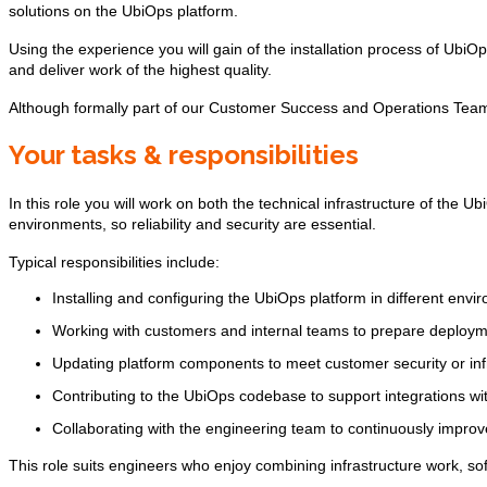
solutions on the UbiOps platform.
Using the experience you will gain of the installation process of UbiOp
and deliver work of the highest quality.
Although formally part of our Customer Success and Operations Team,
Your tasks & responsibilities
In this role you will work on both the technical infrastructure of the
environments, so reliability and security are essential.
Typical responsibilities include:
Installing and configuring the UbiOps platform in different envi
Working with customers and internal teams to prepare deploymen
Updating platform components to meet customer security or inf
Contributing to the UbiOps codebase to support integrations wi
Collaborating with the engineering team to continuously improv
This role suits engineers who enjoy combining infrastructure work, s