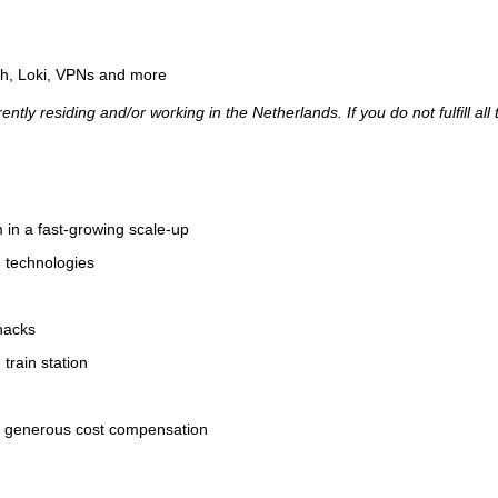
ph, Loki, VPNs and more
ently residing and/or working in the Netherlands. If you do not fulfill a
m in a fast-growing scale-up
d technologies
snacks
train station
nd generous cost compensation