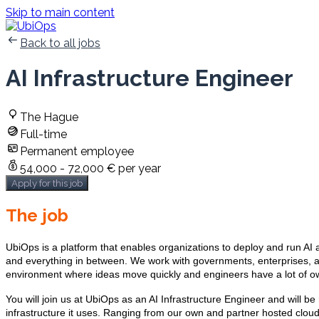
Skip to main content
Back to all jobs
AI Infrastructure Engineer
The Hague
Full-time
Permanent employee
54,000 - 72,000 € per year
Apply for this job
The job
UbiOps is a platform that enables organizations to deploy and run AI
and everything in between. We work with governments, enterprises, a
environment where ideas move quickly and engineers have a lot of owne
You will join us at UbiOps as an AI Infrastructure Engineer and will b
infrastructure it uses. Ranging from our own and partner hosted cloud 