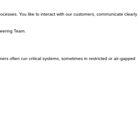
 processes. You like to interact with our customers, communicate clearly
neering Team.
mers often run critical systems, sometimes in restricted or air-gapped