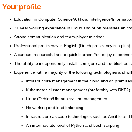
Your profile
Education in Computer Science/Artificial Intelligence/Informat
3+ year working experience in Cloud and/or on premises envi
Strong communication and team-player mindset
Professional proficiency in English (Dutch proficiency is a plus)
A curious, resourceful and a quick learner. You enjoy experimen
The ability to independently install, configure and troubleshoot
Experience with a majority of the following technologies and will
Infrastructure management in the cloud and on premises
Kubernetes cluster management (preferably with RKE2)
Linux (Debian/Ubuntu) system management
Networking and load balancing
Infrastructure as code technologies such as Ansible and
An intermediate level of Python and bash scripting