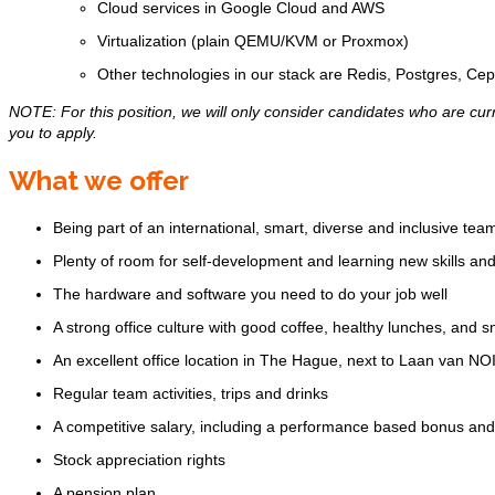
Cloud services in Google Cloud and AWS
Virtualization (plain QEMU/KVM or Proxmox)
Other technologies in our stack are Redis, Postgres, Ce
NOTE: For this position, we will only consider candidates who are curr
you to apply.
What we offer
Being part of an international, smart, diverse and inclusive tea
Plenty of room for self-development and learning new skills an
The hardware and software you need to do your job well
A strong office culture with good coffee, healthy lunches, and 
An excellent office location in The Hague, next to Laan van NOI 
Regular team activities, trips and drinks
A competitive salary, including a performance based bonus a
Stock appreciation rights
A pension plan