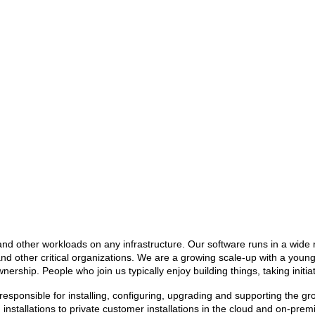
 and other workloads on any infrastructure. Our software runs in a wid
nd other critical organizations. We are a growing scale-up with a you
rship. People who join us typically enjoy building things, taking initi
e responsible for installing, configuring, upgrading and supporting the 
installations to private customer installations in the cloud and on-prem