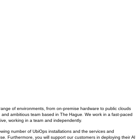
e range of environments, from on-premise hardware to public clouds
ng and ambitious team based in The Hague. We work in a fast-paced
ative, working in a team and independently.
growing number of UbiOps installations and the services and
ise. Furthermore, you will support our customers in deploying their AI